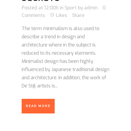
Posted at 12:00h
in
Sport
by
admin
0
Comments
17
Likes
Share
The term minimalism is also used to
describe a trend in design and
architecture where in the subject is
reduced to its necessary elements.
Minimalist design has been highly
influenced by Japanese traditional design
and architecture. In addition, the work of
De Stijl artists is...
READ MORE