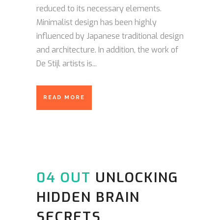
reduced to its necessary elements.
Minimalist design has been highly
influenced by Japanese traditional design
and architecture. In addition, the work of
De Stijl artists is...
READ MORE
04 OUT
UNLOCKING
HIDDEN BRAIN
SECRETS