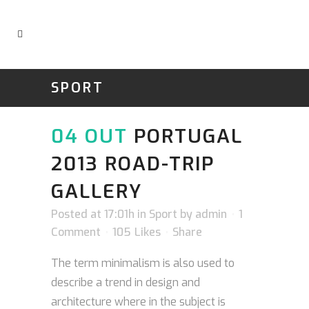
SPORT
04 OUT
PORTUGAL
2013 ROAD-TRIP
GALLERY
Posted at 17:01h
in
Sport
by
admin
1
Comment
105
Likes
Share
The term minimalism is also used to
describe a trend in design and
architecture where in the subject is