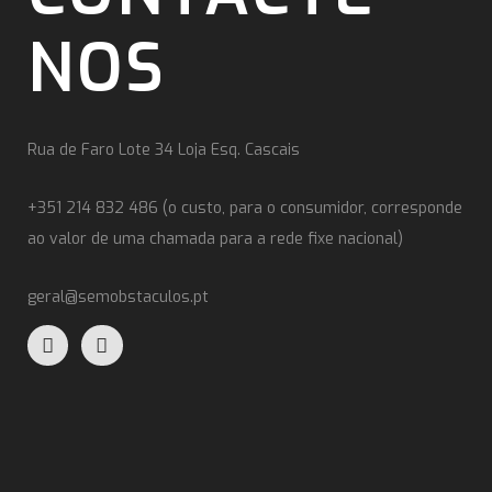
NOS
Rua de Faro Lote 34 Loja Esq. Cascais
+351 214 832 486 (o custo, para o consumidor, corresponde
ao valor de uma chamada para a rede fixe nacional)
geral@semobstaculos.pt