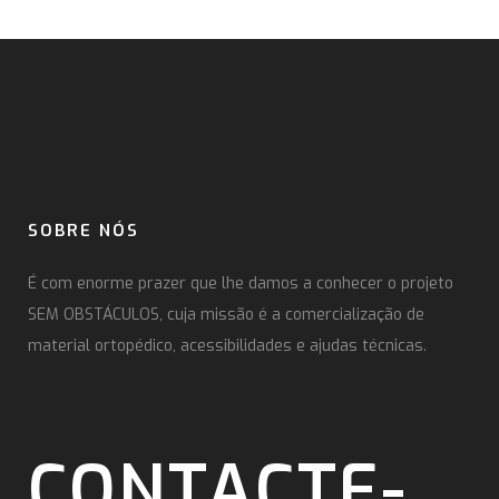
SOBRE NÓS
É com enorme prazer que lhe damos a conhecer o projeto
SEM OBSTÁCULOS, cuja missão é a comercialização de
material ortopédico, acessibilidades e ajudas técnicas.
CONTACTE-