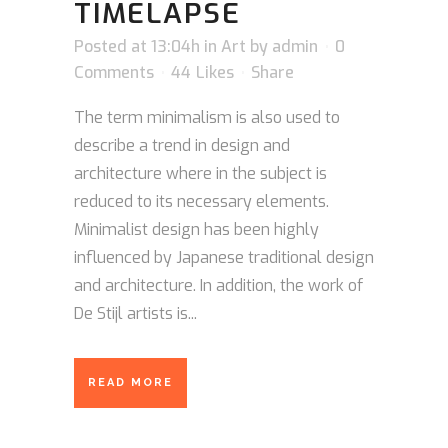
TIMELAPSE
Posted at 13:04h
in
Art
by
admin
0
Comments
44
Likes
Share
The term minimalism is also used to
describe a trend in design and
architecture where in the subject is
reduced to its necessary elements.
Minimalist design has been highly
influenced by Japanese traditional design
and architecture. In addition, the work of
De Stijl artists is...
READ MORE