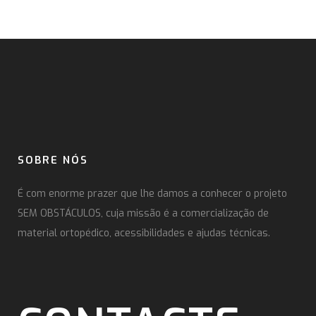
SOBRE NÓS
É com enorme prazer que lhe damos a conhecer o projeto
SEM OBSTÁCULOS, cuja missão é a comercialização de
material ortopédico, acessibilidades e ajudas técnicas.