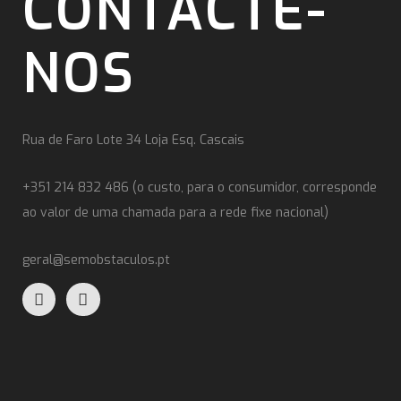
CONTACTE-
NOS
Rua de Faro Lote 34 Loja Esq. Cascais
+351 214 832 486 (o custo, para o consumidor, corresponde
ao valor de uma chamada para a rede fixe nacional)
geral@semobstaculos.pt