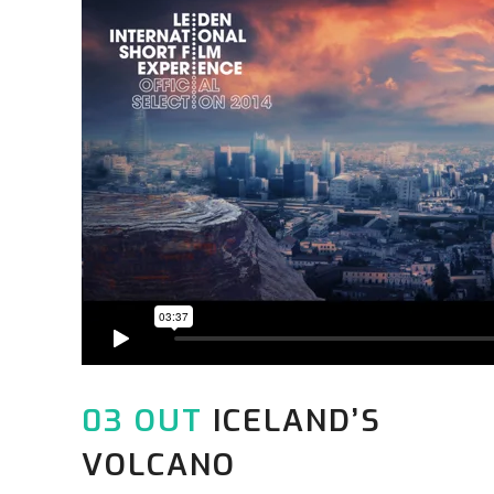
03 OUT
ICELAND’S
VOLCANO