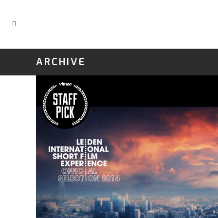
ARCHIVE