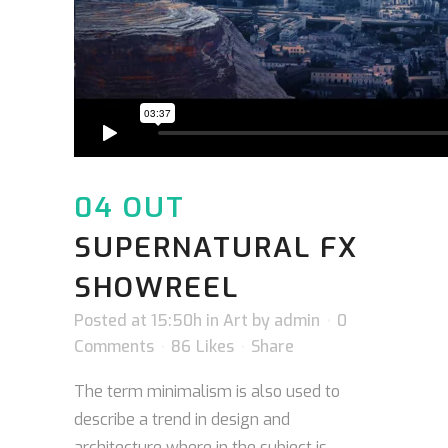
04 OUT
SUPERNATURAL FX
SHOWREEL
Posted at 15:50h
in
Art
by
admin
0
Comments
86
Likes
Share
The term minimalism is also used to
describe a trend in design and
architecture where in the subject is