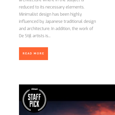
reduced to its necessary elements.
Minimalist design has been highly
influenced by Japanese traditional design
and architecture. In addition, the work of
De Stijl artists is...
READ MORE