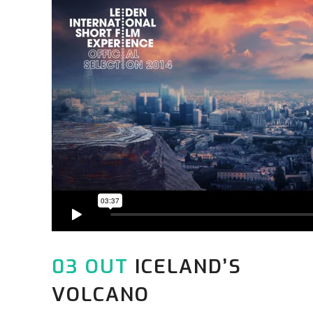
03 OUT
ICELAND’S
VOLCANO