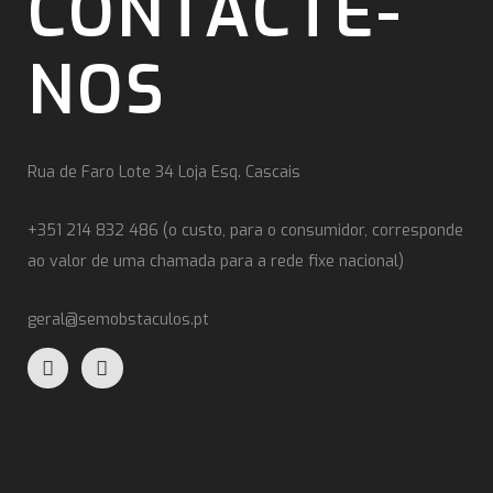
CONTACTE-
NOS
Rua de Faro Lote 34 Loja Esq. Cascais
+351 214 832 486 (o custo, para o consumidor, corresponde
ao valor de uma chamada para a rede fixe nacional)
geral@semobstaculos.pt