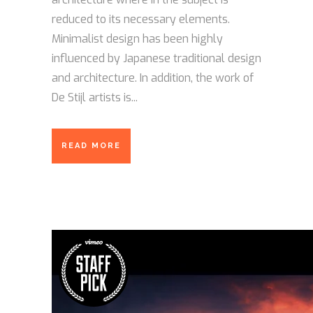
reduced to its necessary elements.
Minimalist design has been highly
influenced by Japanese traditional design
and architecture. In addition, the work of
De Stijl artists is...
READ MORE