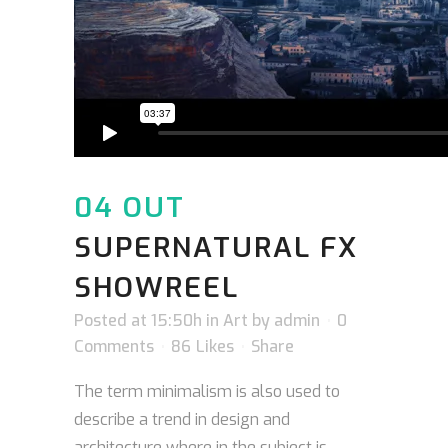
04 OUT
SUPERNATURAL FX
SHOWREEL
Posted at 15:50h
in
Art
by
admin
0
Comments
86
Likes
Share
The term minimalism is also used to
describe a trend in design and
architecture where in the subject is