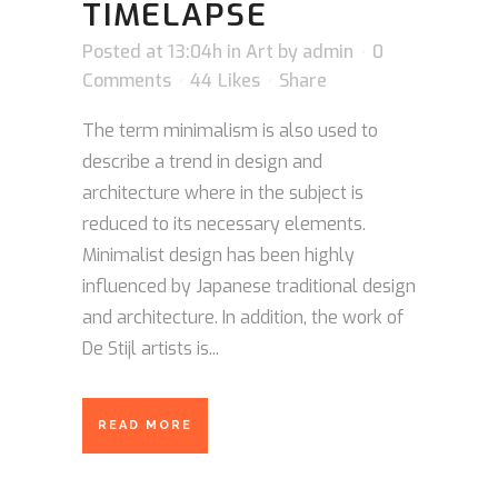
TIMELAPSE
Posted at 13:04h
in
Art
by
admin
0
Comments
44
Likes
Share
The term minimalism is also used to
describe a trend in design and
architecture where in the subject is
reduced to its necessary elements.
Minimalist design has been highly
influenced by Japanese traditional design
and architecture. In addition, the work of
De Stijl artists is...
READ MORE