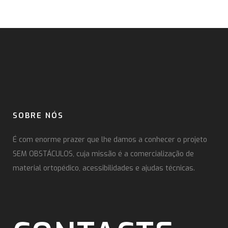
SOBRE NÓS
É com enorme prazer que lhe damos a conhecer o projeto
SEM OBSTÁCULOS, cuja missão é a comercialização de
material ortopédico, acessibilidades e ajudas técnicas.