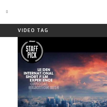
VIDEO TAG